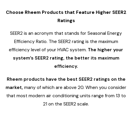
Choose Rheem Products that Feature Higher SEER2
Ratings
SEER2 is an acronym that stands for Seasonal Energy
Efficiency Ratio. The SEER2 rating is the maximum
efficiency level of your HVAC system.
The higher your
system’s SEER2 rating, the better its maximum
efficiency.
Rheem products have the best SEER2 ratings on the
market,
many of which are above 20. When you consider
that most modern air conditioning units range from 13 to
21 on the SEER2 scale.
3