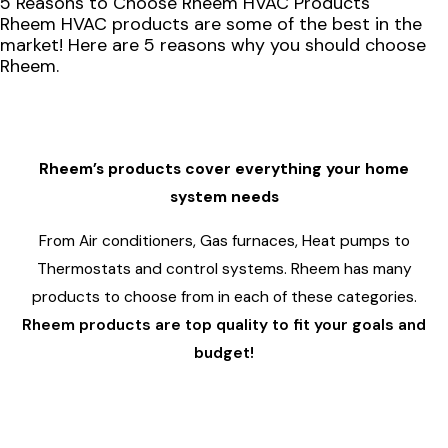
5 Reasons to Choose Rheem HVAC Products
Rheem HVAC products are some of the best in the
market! Here are 5 reasons why you should choose
Rheem.
1
Rheem’s products cover everything your home
system needs
From Air conditioners, Gas furnaces, Heat pumps to
Thermostats and control systems. Rheem has many
products to choose from in each of these categories.
Rheem products are top quality to fit your goals and
budget!
2