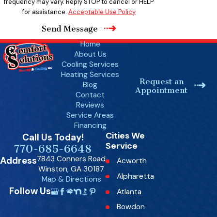
frequency may vary. Reply STOP to cancel or HELP
for assistance.
Acceptable Use Policy
Send Message
Home
About Us
Cooling Services
Heating Services
Request an
Blog
Appointment
Contact
Reviews
Service Areas
Financing
Cities We
Call Us Today!
Service
770-685-6648
7843 Conners Road
Address
Acworth
Winston, GA 30187
Alpharetta
Map & Directions
Follow Us
Atlanta
Bowdon