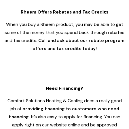
Rheem Offers Rebates and Tax Credits
When you buy a Rheem product, you may be able to get
some of the money that you spend back through rebates
and tax credits.
Call and ask about our rebate program
offers and tax credits today!
4
Need Financing?
Comfort Solutions Heating & Cooling does a really good
job of
providing financing to customers who need
financing.
It’s also easy to apply for financing. You can
apply right on our website online and be approved