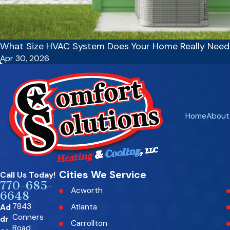
What Size HVAC System Does Your Home Really Need
Apr 30, 2026
Home
About
Cities We Service
Call Us Today!
770-685-
Acworth
6648
7843
Ad
Atlanta
Conners
dr
Carrollton
Road