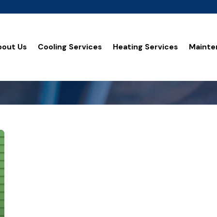
bout Us
Cooling Services
Heating Services
Mainte