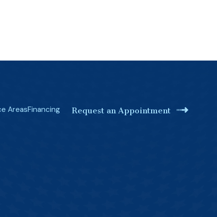
ce Areas
Financing
Request an Appointment