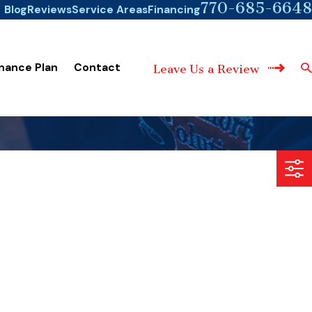
770-685-6648
Blog
Reviews
Service Areas
Financing
nance Plan
Contact
Leave Us a Review