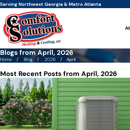
Serving Northwest Georgia & Metro Atlanta
A
Blogs from April, 2026
Home
Blog
2026
April
Most Recent Posts from April, 2026