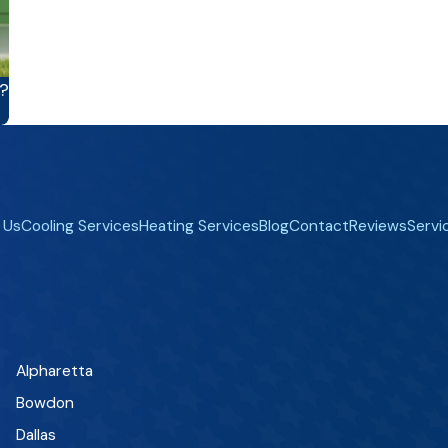
?
 Us
Cooling Services
Heating Services
Blog
Contact
Reviews
Servi
Alpharetta
Bowdon
Dallas