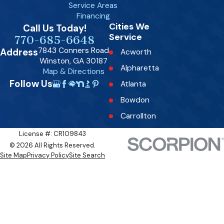
Service Areas
Financing
Cities We
Call Us Today!
Service
770-685-6648
7843 Conners Road
Address
Acworth
Winston, GA 30187
Alpharetta
Map & Directions
Follow Us
Atlanta
Bowdon
Carrollton
Dallas
License #: CR109843
© 2026 All Rights Reserved.
Decatur
Site Map
Privacy Policy
Site Search
Douglasville
Fairburn
Fairplay
Fayetteville