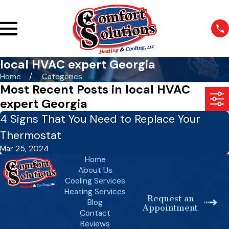
local HVAC expert Georgia
Home
Categories
Most Recent Posts in local HVAC
expert Georgia
4 Signs That You Need to Replace Your
Thermostat
Mar 25, 2024
Home
About Us
Cooling Services
Heating Services
Request an
Blog
Appointment
Contact
Reviews