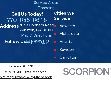
Service Areas
Financing
Cities We
Call Us Today!
Service
770-685-6648
7843 Conners Road
Address
Acworth
Winston, GA 30187
Alpharetta
Map & Directions
Follow Us
Atlanta
Bowdon
Carrollton
Dallas
License #: CR109843
© 2026 All Rights Reserved.
Decatur
Site Map
Privacy Policy
Site Search
Douglasville
Fairburn
Fairplay
Fayetteville