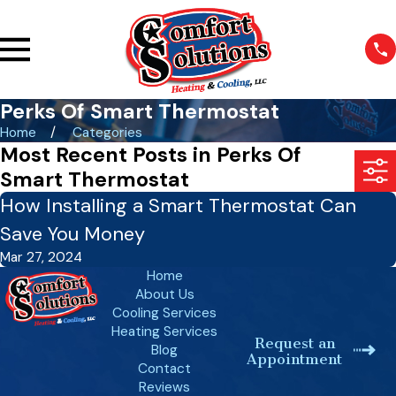
Perks Of Smart Thermostat
Home
Categories
Most Recent Posts in Perks Of
Smart Thermostat
How Installing a Smart Thermostat Can
Save You Money
Mar 27, 2024
Home
About Us
Cooling Services
Heating Services
Request an
Blog
Appointment
Contact
Reviews