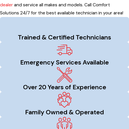
dealer
and service all makes and models. Call Comfort
Solutions 24/7 for the best available technician in your area!
Trained & Certified Technicians
Emergency Services Available
Over 20 Years of Experience
Family Owned & Operated