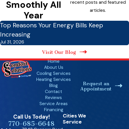
Smoothly All
recent posts and featured
articles.
Year
Top Reasons Your Energy Bills Keep
Increasing
Jul 31, 2026
Visit Our Blog
Home
About Us
Cooling Services
Heating Services
Request an
Blog
Appointment
Contact
Reviews
Service Areas
Financing
Cities We
Call Us Today!
Service
770-685-6648