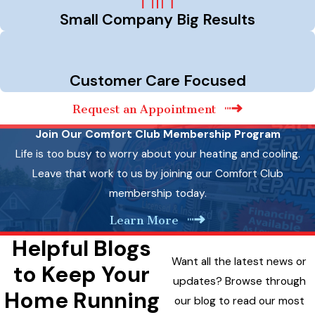
Small Company Big Results
Customer Care Focused
Request an Appointment
Join Our Comfort Club Membership Program
Life is too busy to worry about your heating and cooling.
Leave that work to us by joining our Comfort Club
membership today.
Learn More
Helpful Blogs
Want all the latest news or
to Keep Your
updates? Browse through
Home Running
our blog to read our most