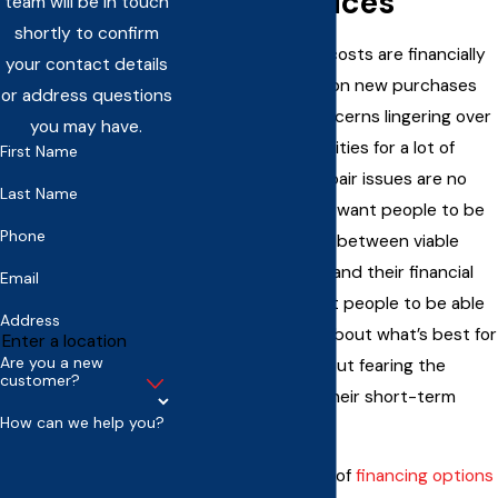
HVAC Services
team will be in touch
shortly to confirm
Unexpected repair costs are financially
your contact details
stressful. Decisions on new purchases
or address questions
have budgetary concerns lingering over
you may have.
them. These are realities for a lot of
First Name
things, and HVAC repair issues are no
Last Name
exception. We
don’t
want people to be
Phone
forced into a choice between viable
heating and cooling and their financial
Email
stability. We do want people to be able
Address
to think long-term about what’s best for
Are you a new
their property without fearing the
customer?
consequences for their short-term
How can we help you?
budget.
By offering a variety of
financing options