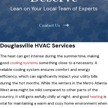
Lean on Your Local Team of Experts
Contact Us
Douglasville HVAC Services
The heat can get intense during the summertime, making
good
cooling systems
something close to a necessity. A
reliable cooling system ensures comfort and energy
efficiency, which can significantly impact your utility bills
during the hot months. While the winters in the Metro Atlanta
West area might be mild compared to other parts of the
country, it still gets awfully chilly at night, and good
heating
is
vital for maintaining a warm and cozy home environment when