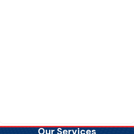
Our Services