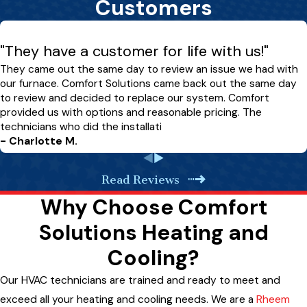
Customers
"They have a customer for life with us!"
They came out the same day to review an issue we had with
our furnace. Comfort Solutions came back out the same day
to review and decided to replace our system. Comfort
provided us with options and reasonable pricing. The
technicians who did the installati
- Charlotte M.
Read Reviews
Why Choose Comfort
Solutions Heating and
Cooling?
Our HVAC technicians are trained and ready to meet and
exceed all your heating and cooling needs. We are a
Rheem