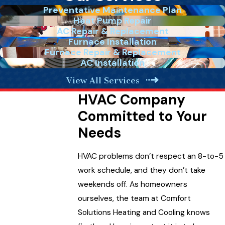
Preventative Maintenance Plan
Heat Pump Repair
AC Repair & Replacement
Furnace Installation
Furnace Repair & Replacement
AC Installation
View All Services
HVAC Company
Committed to Your
Needs
HVAC problems don’t respect an 8-to-5
work schedule, and they don’t take
weekends off. As homeowners
ourselves, the team at Comfort
Solutions Heating and Cooling knows