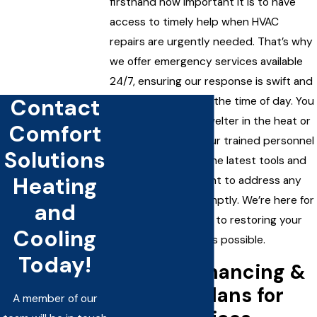
firsthand how important it is to have
access to timely help when HVAC
repairs are urgently needed. That’s why
we offer emergency services available
24/7, ensuring our response is swift and
Contact
effective, no matter the time of day. You
shouldn’t have to swelter in the heat or
Comfort
shiver in the cold. Our trained personnel
Solutions
are equipped with the latest tools and
Heating
diagnostic equipment to address any
HVAC challenge promptly. We’re here for
and
you, fully committed to restoring your
Cooling
comfort as quickly as possible.
Today!
Flexible Financing &
Payment Plans for
A member of our