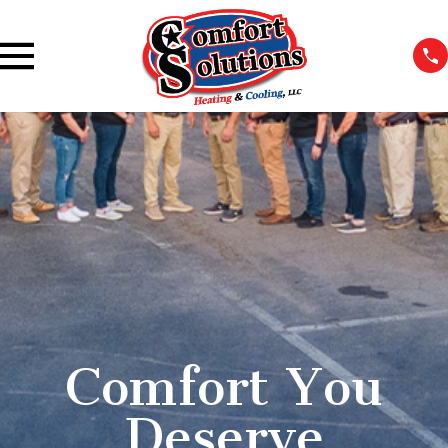
Comfort You
Deserve