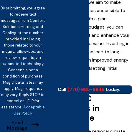
and payment plans, we aim to make
By submitting, you agree
essential HVAC services accessible to
to receive text
every household. With a plan
messages from Comfort
Solutions Heating and
customized to your budget, you can
Cooling at the number
restore your comfort and enhance your
provided, including
home’s efficiency and value. Investing in
those related to your
inquiry, follow-ups, and
a new system can also lead to long-
review requests, via
term savings through improved energy
automated technology.
efficiency, further offsetting initial
Consent is not a
condition of purchase.
expenses.!
Msg & data rates may
apply. Msg frequency
Call
(770) 685-6648
today.
may vary. Reply STOP to
Local HVAC
cancel or HELP for
Challenges in
assistance.
Acceptable
Use Policy
Douglasville
Send
Message
In Douglasville, unique regional climate