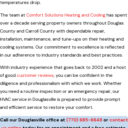
temperatures drop.
The team at
Comfort Solutions Heating and Cooling
has spent
over a decade serving property owners throughout Douglas
County and Carroll County with dependable repair,
installation, maintenance, and tune-ups on their heating and
cooling systems. Our commitment to excellence is reflected
in our adherence to industry standards and best practices.
With industry experience that goes back to 2002 and a host
of good
customer reviews
, you can be confident in the
diligence and professionalism with which we work. Whether
you need a routine inspection or an emergency repair, our
HVAC service in Douglasville is prepared to provide prompt
and efficient service to restore your comfort.
Call our Douglasville office at
(770) 685-6648
or
contact
us online
today for an appointment and a free estimate.