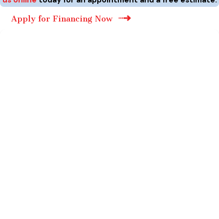
Apply for Financing Now