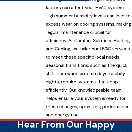
factors can affect your HVAC system.
High summer humidity levels can lead to
excess wear on cooling systems, making
regular maintenance crucial for
efficiency. At Comfort Solutions Heating
and Cooling, we tailor our HVAC services
to meet these specific local needs.
Seasonal transitions, such as the quick
shift from warm autumn days to chilly
nights, require systems that adapt
efficiently. Our knowledgeable team
helps ensure your system is ready for
these changes, optimizing performance
and energy use.
Hear From Our Happy