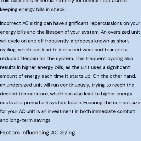
This balance is essential not only for comfort but also for
keeping energy bills in check.
Incorrect AC sizing can have significant repercussions on your
energy bills and the lifespan of your system. An oversized unit
will cycle on and off frequently, a process known as short
cycling, which can lead to increased wear and tear and a
reduced lifespan for the system. This frequent cycling also
results in higher energy bills, as the unit uses a significant
amount of energy each time it starts up. On the other hand,
an undersized unit will run continuously, trying to reach the
desired temperature, which can also lead to higher energy
costs and premature system failure. Ensuring the correct size
for your AC unit is an investment in both immediate comfort
and long-term savings.
Factors Influencing AC Sizing