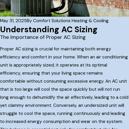
May 31, 2025
By
Comfort Solutions Heating & Cooling
Understanding AC Sizing
The Importance of Proper AC Sizing
Proper AC sizing is crucial for maintaining both energy
efficiency and comfort in your home. When an air conditioning
unit is appropriately sized, it operates at its optimal
efficiency, ensuring that your living space remains
comfortable without consuming excessive energy. An AC unit
that is too large will cool the space quickly but will not run
long enough to dehumidify the air effectively, leading to a cold
yet clammy environment. Conversely, an undersized unit will
struggle to cool the space, running continuously and leading
to increased energy consumption and wear on the system.