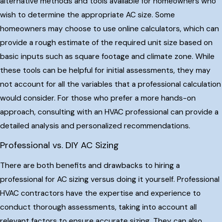
alternative methods and tools available for homeowners who
wish to determine the appropriate AC size. Some
homeowners may choose to use online calculators, which can
provide a rough estimate of the required unit size based on
basic inputs such as square footage and climate zone. While
these tools can be helpful for initial assessments, they may
not account for all the variables that a professional calculation
would consider. For those who prefer a more hands-on
approach, consulting with an HVAC professional can provide a
detailed analysis and personalized recommendations.
Professional vs. DIY AC Sizing
There are both benefits and drawbacks to hiring a
professional for AC sizing versus doing it yourself. Professional
HVAC contractors have the expertise and experience to
conduct thorough assessments, taking into account all
relevant factors to ensure accurate sizing. They can also