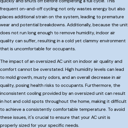
quickly and shuts off before completing a full cycle. This
frequent on-and-off cycling not only wastes energy but also
places additional strain on the system, leading to premature
wear and potential breakdowns. Additionally, because the unit
does not run long enough to remove humidity, indoor air
quality can suffer, resulting in a cold yet clammy environment
that is uncomfortable for occupants.
The impact of an oversized AC unit on indoor air quality and
comfort cannot be overstated. High humidity levels can lead
to mold growth, musty odors, and an overall decrease in air
quality, posing health risks to occupants. Furthermore, the
inconsistent cooling provided by an oversized unit can result
in hot and cold spots throughout the home, making it difficult
to achieve a consistently comfortable temperature. To avoid
these issues, it's crucial to ensure that your AC unit is
properly sized for your specific needs.