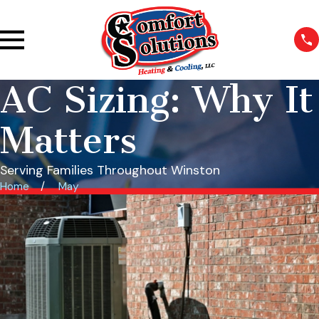
AC Sizing: Why It
Matters
Serving Families Throughout Winston
Home
May