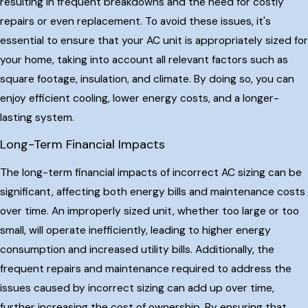
resulting in frequent breakdowns and the need for costly
repairs or even replacement. To avoid these issues, it's
essential to ensure that your AC unit is appropriately sized for
your home, taking into account all relevant factors such as
square footage, insulation, and climate. By doing so, you can
enjoy efficient cooling, lower energy costs, and a longer-
lasting system.
Long-Term Financial Impacts
The long-term financial impacts of incorrect AC sizing can be
significant, affecting both energy bills and maintenance costs
over time. An improperly sized unit, whether too large or too
small, will operate inefficiently, leading to higher energy
consumption and increased utility bills. Additionally, the
frequent repairs and maintenance required to address the
issues caused by incorrect sizing can add up over time,
further increasing the cost of ownership. By ensuring that