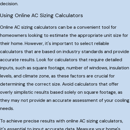
decision.
Using Online AC Sizing Calculators
Online AC sizing calculators can be a convenient tool for
homeowners looking to estimate the appropriate unit size for
their home. However, it's important to select reliable
calculators that are based on industry standards and provide
accurate results. Look for calculators that require detailed
inputs, such as square footage, number of windows, insulation
levels, and climate zone, as these factors are crucial for
determining the correct size. Avoid calculators that offer
overly simplistic results based solely on square footage, as
they may not provide an accurate assessment of your cooling
needs.
To achieve precise results with online AC sizing calculators,
it's essential to input accurate data. Measure your home's