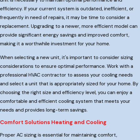
unit is necessary to maintain optimal performance and
efficiency. If your current system is outdated, inefficient, or
frequently in need of repairs, it may be time to consider a
replacement. Upgrading to a newer, more efficient model can
provide significant energy savings and improved comfort,
making it a worthwhile investment for your home.
When selecting a new unit, it's important to consider sizing
considerations to ensure optimal performance. Work with a
professional HVAC contractor to assess your cooling needs
and select a unit that is appropriately sized for your home. By
choosing the right size and efficiency level, you can enjoy a
comfortable and efficient cooling system that meets your
needs and provides long-term savings.
Comfort Solutions Heating and Cooling
Proper AC sizing is essential for maintaining comfort,