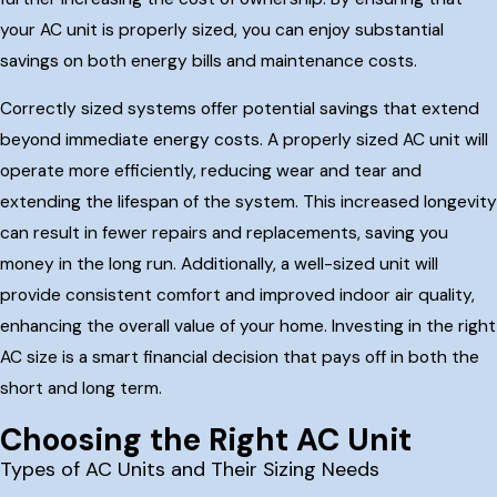
your AC unit is properly sized, you can enjoy substantial
savings on both energy bills and maintenance costs.
Correctly sized systems offer potential savings that extend
beyond immediate energy costs. A properly sized AC unit will
operate more efficiently, reducing wear and tear and
extending the lifespan of the system. This increased longevity
can result in fewer repairs and replacements, saving you
money in the long run. Additionally, a well-sized unit will
provide consistent comfort and improved indoor air quality,
enhancing the overall value of your home. Investing in the right
AC size is a smart financial decision that pays off in both the
short and long term.
Choosing the Right AC Unit
Types of AC Units and Their Sizing Needs