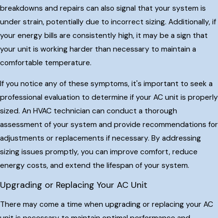
breakdowns and repairs can also signal that your system is
under strain, potentially due to incorrect sizing. Additionally, if
your energy bills are consistently high, it may be a sign that
your unit is working harder than necessary to maintain a
comfortable temperature.
If you notice any of these symptoms, it's important to seek a
professional evaluation to determine if your AC unit is properly
sized. An HVAC technician can conduct a thorough
assessment of your system and provide recommendations for
adjustments or replacements if necessary. By addressing
sizing issues promptly, you can improve comfort, reduce
energy costs, and extend the lifespan of your system.
Upgrading or Replacing Your AC Unit
There may come a time when upgrading or replacing your AC