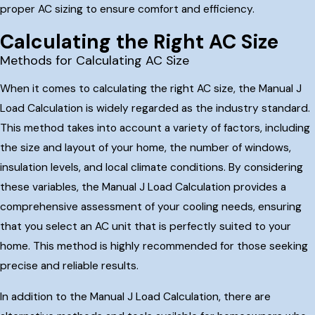
proper AC sizing to ensure comfort and efficiency.
Calculating the Right AC Size
Methods for Calculating AC Size
When it comes to calculating the right AC size, the Manual J
Load Calculation is widely regarded as the industry standard.
This method takes into account a variety of factors, including
the size and layout of your home, the number of windows,
insulation levels, and local climate conditions. By considering
these variables, the Manual J Load Calculation provides a
comprehensive assessment of your cooling needs, ensuring
that you select an AC unit that is perfectly suited to your
home. This method is highly recommended for those seeking
precise and reliable results.
In addition to the Manual J Load Calculation, there are