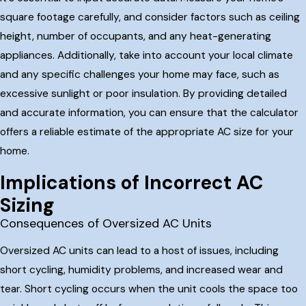
square footage carefully, and consider factors such as ceiling
height, number of occupants, and any heat-generating
appliances. Additionally, take into account your local climate
and any specific challenges your home may face, such as
excessive sunlight or poor insulation. By providing detailed
and accurate information, you can ensure that the calculator
offers a reliable estimate of the appropriate AC size for your
home.
Implications of Incorrect AC
Sizing
Consequences of Oversized AC Units
Oversized AC units can lead to a host of issues, including
short cycling, humidity problems, and increased wear and
tear. Short cycling occurs when the unit cools the space too