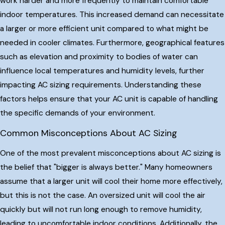
work harder and more frequently to maintain comfortable
indoor temperatures. This increased demand can necessitate
a larger or more efficient unit compared to what might be
needed in cooler climates. Furthermore, geographical features
such as elevation and proximity to bodies of water can
influence local temperatures and humidity levels, further
impacting AC sizing requirements. Understanding these
factors helps ensure that your AC unit is capable of handling
the specific demands of your environment.
Common Misconceptions About AC Sizing
One of the most prevalent misconceptions about AC sizing is
the belief that "bigger is always better." Many homeowners
assume that a larger unit will cool their home more effectively,
but this is not the case. An oversized unit will cool the air
quickly but will not run long enough to remove humidity,
leading to uncomfortable indoor conditions. Additionally, the