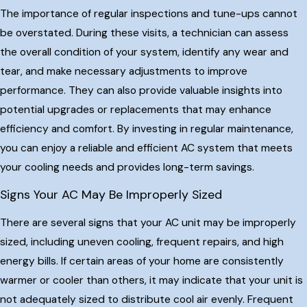
The importance of regular inspections and tune-ups cannot
be overstated. During these visits, a technician can assess
the overall condition of your system, identify any wear and
tear, and make necessary adjustments to improve
performance. They can also provide valuable insights into
potential upgrades or replacements that may enhance
efficiency and comfort. By investing in regular maintenance,
you can enjoy a reliable and efficient AC system that meets
your cooling needs and provides long-term savings.
Signs Your AC May Be Improperly Sized
There are several signs that your AC unit may be improperly
sized, including uneven cooling, frequent repairs, and high
energy bills. If certain areas of your home are consistently
warmer or cooler than others, it may indicate that your unit is
not adequately sized to distribute cool air evenly. Frequent