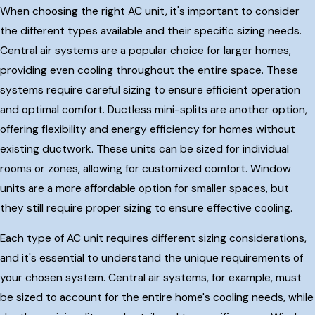
When choosing the right AC unit, it's important to consider
the different types available and their specific sizing needs.
Central air systems are a popular choice for larger homes,
providing even cooling throughout the entire space. These
systems require careful sizing to ensure efficient operation
and optimal comfort. Ductless mini-splits are another option,
offering flexibility and energy efficiency for homes without
existing ductwork. These units can be sized for individual
rooms or zones, allowing for customized comfort. Window
units are a more affordable option for smaller spaces, but
they still require proper sizing to ensure effective cooling.
Each type of AC unit requires different sizing considerations,
and it's essential to understand the unique requirements of
your chosen system. Central air systems, for example, must
be sized to account for the entire home's cooling needs, while