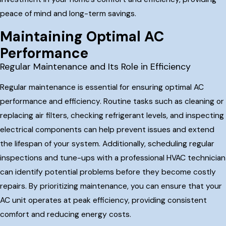
peace of mind and long-term savings.
Maintaining Optimal AC
Performance
Regular Maintenance and Its Role in Efficiency
Regular maintenance is essential for ensuring optimal AC
performance and efficiency. Routine tasks such as cleaning or
replacing air filters, checking refrigerant levels, and inspecting
electrical components can help prevent issues and extend
the lifespan of your system. Additionally, scheduling regular
inspections and tune-ups with a professional HVAC technician
can identify potential problems before they become costly
repairs. By prioritizing maintenance, you can ensure that your
AC unit operates at peak efficiency, providing consistent
comfort and reducing energy costs.