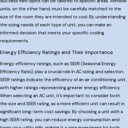
ductless mini-splits can be tailored to specific areas. Window
units, on the other hand, must be carefully matched to the
size of the room they are intended to cool. By understanding
the sizing needs of each type of unit, you can make an
informed decision that meets your specific cooling
requirements.
Energy Efficiency Ratings and Their Importance
Energy efficiency ratings, such as SEER (Seasonal Energy
Efficiency Ratio), play a crucial role in AC sizing and selection.
SEER ratings indicate the efficiency of an air conditioning unit,
with higher ratings representing greater energy efficiency.
When selecting an AC unit, it's important to consider both
the size and SEER rating, as a more efficient unit can result in
significant long-term cost savings. By choosing a unit with a
high SEER rating, you can reduce energy consumption and
lower your utility bills, making it a wise investment for both