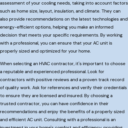
assessment of your cooling needs, taking into account factors
such as home size, layout, insulation, and climate. They can
also provide recommendations on the latest technologies and
energy-efficient options, helping you make an informed
decision that meets your specific requirements. By working
with a professional, you can ensure that your AC unit is
properly sized and optimized for your home.
When selecting an HVAC contractor, it's important to choose
a reputable and experienced professional. Look for
contractors with positive reviews and a proven track record
of quality work. Ask for references and verify their credentials
to ensure they are licensed and insured. By choosing a
trusted contractor, you can have confidence in their
recommendations and enjoy the benefits of a properly sized
and efficient AC unit. Consulting with a professional is an
investment in your home's comfort and efficiency, providing