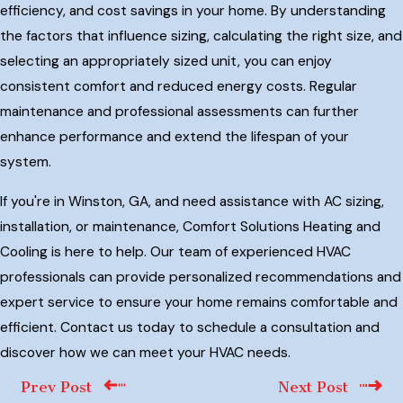
efficiency, and cost savings in your home. By understanding
the factors that influence sizing, calculating the right size, and
selecting an appropriately sized unit, you can enjoy
consistent comfort and reduced energy costs. Regular
maintenance and professional assessments can further
enhance performance and extend the lifespan of your
system.
If you're in Winston, GA, and need assistance with AC sizing,
installation, or maintenance, Comfort Solutions Heating and
Cooling is here to help. Our team of experienced HVAC
professionals can provide personalized recommendations and
expert service to ensure your home remains comfortable and
efficient. Contact us today to schedule a consultation and
discover how we can meet your HVAC needs.
Prev Post
Next Post