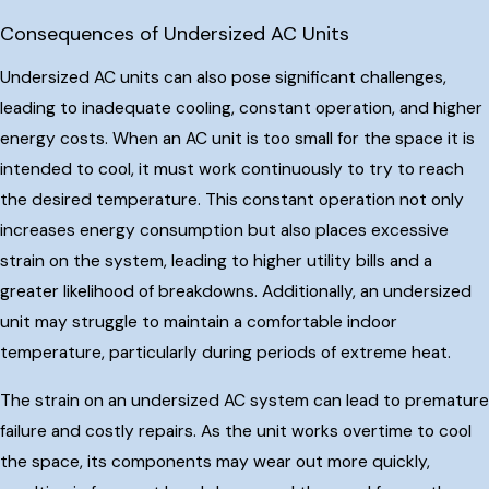
Consequences of Undersized AC Units
Undersized AC units can also pose significant challenges,
leading to inadequate cooling, constant operation, and higher
energy costs. When an AC unit is too small for the space it is
intended to cool, it must work continuously to try to reach
the desired temperature. This constant operation not only
increases energy consumption but also places excessive
strain on the system, leading to higher utility bills and a
greater likelihood of breakdowns. Additionally, an undersized
unit may struggle to maintain a comfortable indoor
temperature, particularly during periods of extreme heat.
The strain on an undersized AC system can lead to premature
failure and costly repairs. As the unit works overtime to cool
the space, its components may wear out more quickly,