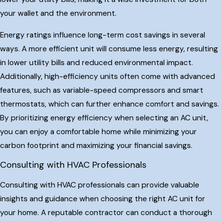
your wallet and the environment.
Energy ratings influence long-term cost savings in several
ways. A more efficient unit will consume less energy, resulting
in lower utility bills and reduced environmental impact.
Additionally, high-efficiency units often come with advanced
features, such as variable-speed compressors and smart
thermostats, which can further enhance comfort and savings.
By prioritizing energy efficiency when selecting an AC unit,
you can enjoy a comfortable home while minimizing your
carbon footprint and maximizing your financial savings.
Consulting with HVAC Professionals
Consulting with HVAC professionals can provide valuable
insights and guidance when choosing the right AC unit for
your home. A reputable contractor can conduct a thorough