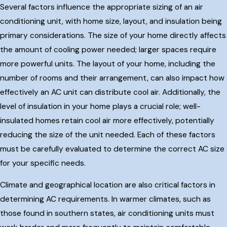
Several factors influence the appropriate sizing of an air
conditioning unit, with home size, layout, and insulation being
primary considerations. The size of your home directly affects
the amount of cooling power needed; larger spaces require
more powerful units. The layout of your home, including the
number of rooms and their arrangement, can also impact how
effectively an AC unit can distribute cool air. Additionally, the
level of insulation in your home plays a crucial role; well-
insulated homes retain cool air more effectively, potentially
reducing the size of the unit needed. Each of these factors
must be carefully evaluated to determine the correct AC size
for your specific needs.
Climate and geographical location are also critical factors in
determining AC requirements. In warmer climates, such as
those found in southern states, air conditioning units must