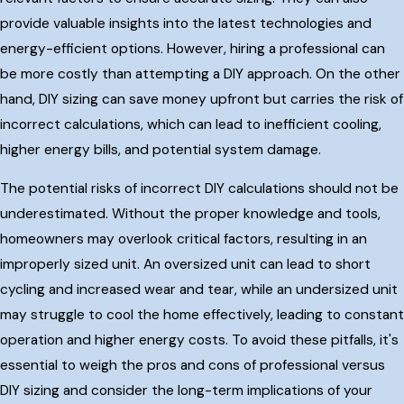
provide valuable insights into the latest technologies and
energy-efficient options. However, hiring a professional can
be more costly than attempting a DIY approach. On the other
hand, DIY sizing can save money upfront but carries the risk of
incorrect calculations, which can lead to inefficient cooling,
higher energy bills, and potential system damage.
The potential risks of incorrect DIY calculations should not be
underestimated. Without the proper knowledge and tools,
homeowners may overlook critical factors, resulting in an
improperly sized unit. An oversized unit can lead to short
cycling and increased wear and tear, while an undersized unit
may struggle to cool the home effectively, leading to constant
operation and higher energy costs. To avoid these pitfalls, it's
essential to weigh the pros and cons of professional versus
DIY sizing and consider the long-term implications of your