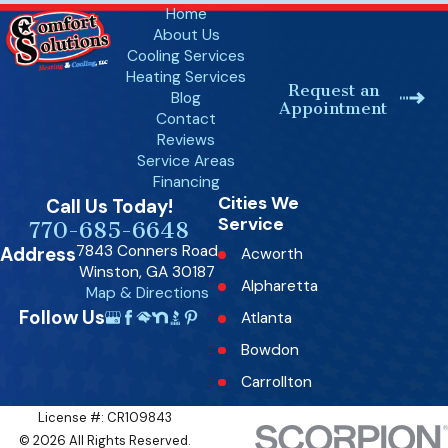
Home
About Us
Cooling Services
Heating Services
Request an
Blog
Appointment
Contact
Reviews
Service Areas
Financing
Cities We
Call Us Today!
Service
770-685-6648
7843 Conners Road
Address
Acworth
Winston, GA 30187
Alpharetta
Map & Directions
Follow Us
Atlanta
Bowdon
Carrollton
Dallas
License #: CR109843
© 2026 All Rights Reserved.
Decatur