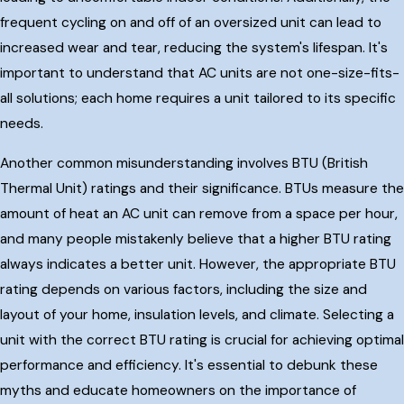
frequent cycling on and off of an oversized unit can lead to
increased wear and tear, reducing the system's lifespan. It's
important to understand that AC units are not one-size-fits-
all solutions; each home requires a unit tailored to its specific
needs.
Another common misunderstanding involves BTU (British
Thermal Unit) ratings and their significance. BTUs measure the
amount of heat an AC unit can remove from a space per hour,
and many people mistakenly believe that a higher BTU rating
always indicates a better unit. However, the appropriate BTU
rating depends on various factors, including the size and
layout of your home, insulation levels, and climate. Selecting a
unit with the correct BTU rating is crucial for achieving optimal
performance and efficiency. It's essential to debunk these
myths and educate homeowners on the importance of