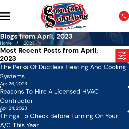
Blogs from April, 2023
Home
2023
Most Recent Posts from April,
2023
The Perks Of Ductless Heating And Cooling
Systems
Apr 26, 2023
Reasons To Hire A Licensed HVAC
Contractor
Apr 24, 2023
Things To Check Before Turning On Your
A/C This Year