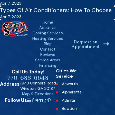
Apr 7, 2023
Types Of Air Conditioners: How To Choose
Apr 7, 2023
Home
About Us
Cooling Services
Heating Services
Request an
Blog
Appointment
Contact
Reviews
Service Areas
Financing
Cities We
Call Us Today!
Service
770-685-6648
7843 Conners Road
Address
Acworth
Winston, GA 30187
Alpharetta
Map & Directions
Follow Us
Atlanta
Bowdon