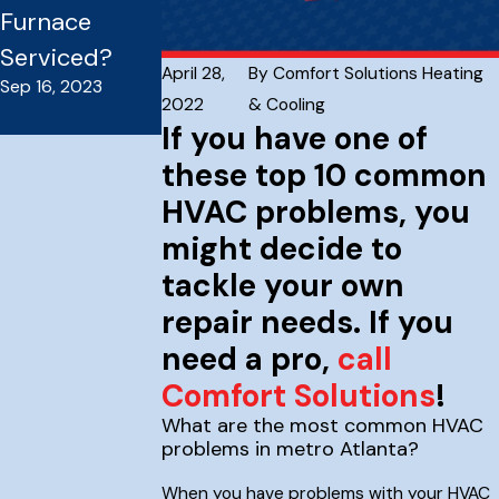
Furnace
Everything
Serviced?
You Need To
April 28,
By
Comfort Solutions Heating
Sep 16, 2023
Know
2022
& Cooling
Sep 16, 2023
If you have one of
these top 10 common
HVAC problems, you
might decide to
tackle your own
repair needs. If you
need a pro,
call
Comfort Solutions
!
What are the most common HVAC
problems in metro Atlanta?
When you have problems with your HVAC