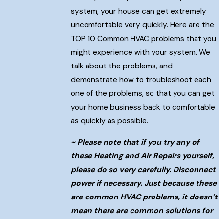
system, your house can get extremely
uncomfortable very quickly. Here are the
TOP 10 Common HVAC problems that you
might experience with your system. We
talk about the problems, and
demonstrate how to troubleshoot each
one of the problems, so that you can get
your home business back to comfortable
as quickly as possible.
~ Please note that if you try any of
these Heating and Air Repairs yourself,
please do so very carefully. Disconnect
power if necessary. Just because these
are common HVAC problems, it doesn’t
mean there are common solutions for