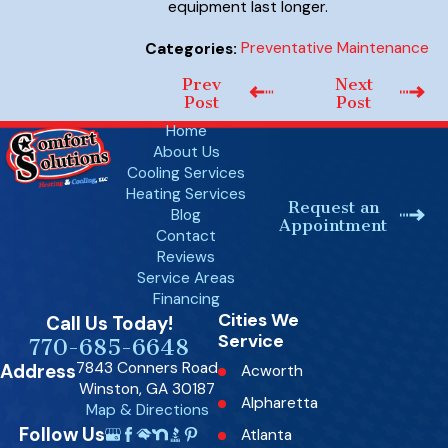
equipment last longer.
Preventative Maintenance
Categories:
Prev
Next
Post
Post
Home
About Us
Cooling Services
Heating Services
Request an
Blog
Appointment
Contact
Reviews
Service Areas
Financing
Cities We
Call Us Today!
Service
770-685-6648
7843 Conners Road
Address
Acworth
Winston, GA 30187
Alpharetta
Map & Directions
Follow Us
Atlanta