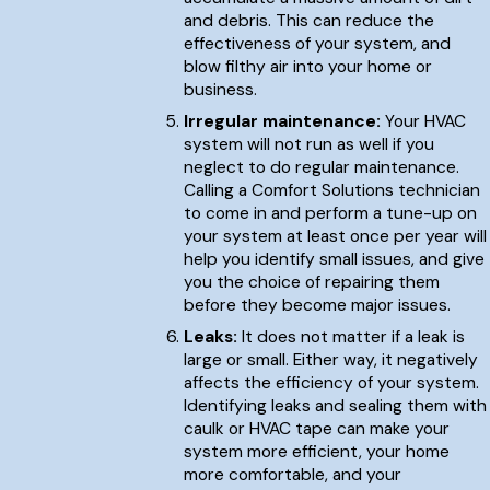
and debris. This can reduce the
effectiveness of your system, and
blow filthy air into your home or
business.
Irregular maintenance:
Your HVAC
system will not run as well if you
neglect to do regular maintenance.
Calling a Comfort Solutions technician
to come in and perform a tune-up on
your system at least once per year will
help you identify small issues, and give
you the choice of repairing them
before they become major issues.
Leaks:
It does not matter if a leak is
large or small. Either way, it negatively
affects the efficiency of your system.
Identifying leaks and sealing them with
caulk or HVAC tape can make your
system more efficient, your home
more comfortable, and your