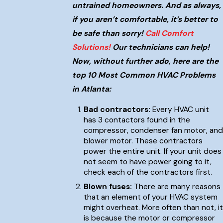
untrained homeowners. And as always,
if you aren’t comfortable, it’s better to
be safe than sorry!
Call Comfort
Solutions!
Our technicians can help!
Now, without further ado, here are the
top 10 Most Common HVAC Problems
in Atlanta:
Bad contractors:
Every HVAC unit
has 3 contactors found in the
compressor, condenser fan motor, and
blower motor. These contractors
power the entire unit. If your unit does
not seem to have power going to it,
check each of the contractors first.
Blown fuses:
There are many reasons
that an element of your HVAC system
might overheat. More often than not, it
is because the motor or compressor