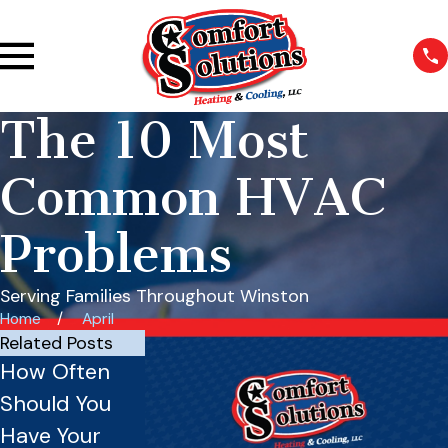
The 10 Most
Common HVAC
Problems
Serving Families Throughout Winston
Home
April
Related Posts
How Often
Commercial
Should You
HVAC System
Have Your
Issues: