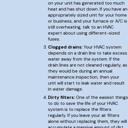
on your unit has generated too much
heat and has shut down. If you have an
appropriately sized unit for your home
or business, and your furnace or A/C is
still overheating, talk to an HVAC
expert about using different-sized
fuses.
Clogged drains:
Your HVAC system
depends on a drain line to take excess
water away from the system. If the
drain lines are not cleaned regularly, as
they would be during an annual
maintenance inspection, then your
unit will start to leak water and result
in water damage.
Dirty filters:
One of the easiest things
to do to save the life of your HVAC
system is to replace the filters
regularly. If you leave your air filters
alone without replacing them, they will
accumulate a massive amount of dirt