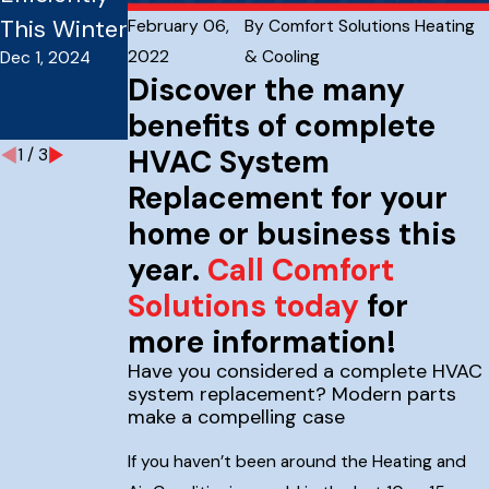
Sep 3, 2024
This Winter
Tune-Up
February 06,
By
Comfort Solutions Heating
2022
& Cooling
Dec 1, 2024
Tips for
Discover the many
Homes
benefits of complete
Sep 30, 2024
HVAC System
1
/
3
Replacement for your
home or business this
year.
Call Comfort
Solutions today
for
more information!
Have you considered a complete HVAC
system replacement? Modern parts
make a compelling case
If you haven’t been around the Heating and