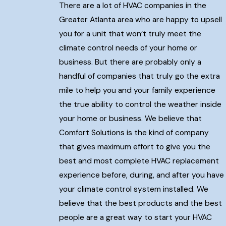
There are a lot of HVAC companies in the
Greater Atlanta area who are happy to upsell
you for a unit that won’t truly meet the
climate control needs of your home or
business. But there are probably only a
handful of companies that truly go the extra
mile to help you and your family experience
the true ability to control the weather inside
your home or business. We believe that
Comfort Solutions is the kind of company
that gives maximum effort to give you the
best and most complete HVAC replacement
experience before, during, and after you have
your climate control system installed. We
believe that the best products and the best
people are a great way to start your HVAC