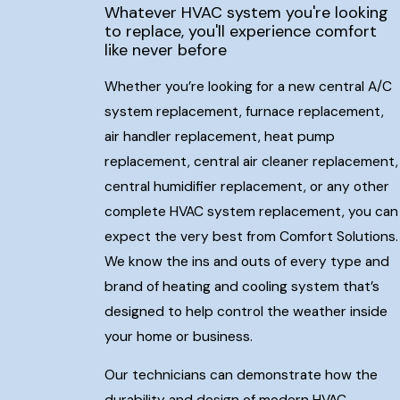
Whatever HVAC system you're looking
to replace, you'll experience comfort
like never before
Whether you’re looking for a new central A/C
system replacement, furnace replacement,
air handler replacement, heat pump
replacement, central air cleaner replacement,
central humidifier replacement, or any other
complete HVAC system replacement, you can
expect the very best from Comfort Solutions.
We know the ins and outs of every type and
brand of heating and cooling system that’s
designed to help control the weather inside
your home or business.
Our technicians can demonstrate how the