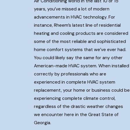
Air Conditioning world in the last 10 or 15
years, you’ve missed a lot of modern
advancements in HVAC technology. For
instance, Rheem’s latest line of residential
heating and cooling products are considered
some of the most reliable and sophisticated
home comfort systems that we’ve ever had.
You could likely say the same for any other
American-made HVAC system. When installed
correctly by professionals who are
experienced in complete HVAC system
replacement, your home or business could be
experiencing complete climate control,
regardless of the drastic weather changes
we encounter here in the Great State of
Georgia.