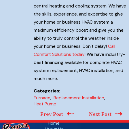
central heating and cooling system. We have
the skills, experience, and expertise to give
your home or business HVAC system a
maximum efficiency boost and give you the
ability to truly control the weather inside
your home or business. Don’t delay!
Call
Comfort Solutions today!
We have industry-
best financing available for complete HVAC
system replacement, HVAC installation, and
much more.
Categories:
Furnace
,
Replacement Installation
,
Heat Pump
Prev Post
Next Post
Home