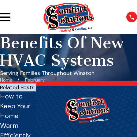
Benefits Of New
HVAC Systems
Serving Families Throughout Winston
Home
February
Related Posts
How to
Is Your
Benefits of
Keep Your
Furnace
Zoning
Home
Ready for
Systems
Warm
Winter?
for Larger
Efficiently
Essential
Homes