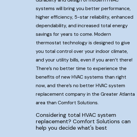
durability and design of modern HVAC
systems will bring you better performance,
higher efficiency, 5-star reliability, enhanced
dependability, and increased total energy
savings for years to come. Modern
thermostat technology is designed to give
you total control over your indoor climate,
and your utility bills, even if you aren’t there!
There’s no better time to experience the
benefits of new HVAC systems than right
now, and there’s no better HVAC system
replacement company in the Greater Atlanta
area than Comfort Solutions.
Considering total HVAC system
replacement? Comfort Solutions can
help you decide what's best