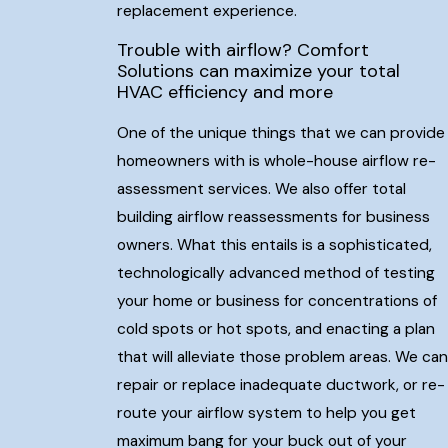
replacement experience.
Trouble with airflow? Comfort
Solutions can maximize your total
HVAC efficiency and more
One of the unique things that we can provide
homeowners with is whole-house airflow re-
assessment services. We also offer total
building airflow reassessments for business
owners. What this entails is a sophisticated,
technologically advanced method of testing
your home or business for concentrations of
cold spots or hot spots, and enacting a plan
that will alleviate those problem areas. We can
repair or replace inadequate ductwork, or re-
route your airflow system to help you get
maximum bang for your buck out of your