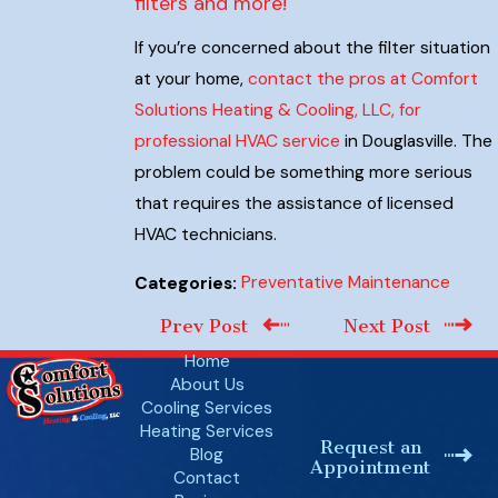
filters and more!
If you’re concerned about the filter situation
at your home,
contact the pros at Comfort
Solutions Heating & Cooling, LLC, for
professional HVAC service
in Douglasville. The
problem could be something more serious
that requires the assistance of licensed
HVAC technicians.
Preventative Maintenance
Categories:
Prev Post
Next Post
Home
About Us
Cooling Services
Heating Services
Request an
Blog
Appointment
Contact