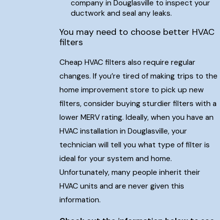
company in Douglasville to inspect your
ductwork and seal any leaks.
You may need to choose better HVAC
filters
Cheap HVAC filters also require regular
changes. If you’re tired of making trips to the
home improvement store to pick up new
filters, consider buying sturdier filters with a
lower MERV rating. Ideally, when you have an
HVAC installation in Douglasville, your
technician will tell you what type of filter is
ideal for your system and home.
Unfortunately, many people inherit their
HVAC units and are never given this
information.