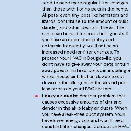
tend to need more regular filter changes
than those with 1 or no pets in the home.
All pets, even tiny pets like hamsters and
lizards, contribute to the amount of dust,
dander, and other debris in the air. The
same can be said for household guests. If
you have an open-door policy and
entertain frequently, you’ll notice an
increased need for filter changes. To
protect your HVAC in Douglasville, you
don’t have to give away your pets or turn
away guests. Instead, consider installing a
whole-house air filtration device to cut
down on the allergens in the air and put
less stress on your HVAC system.
Leaky air ducts:
Another problem that
causes excessive amounts of dirt and
dander in the air is leaky air ducts. When
you have a leak-free duct system, you’ll
have lower energy bills and won’t need
constant filter changes. Contact an HVAC