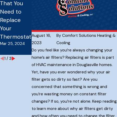
That You
Should You
l HVAC
Need to
Have Your
System
Replace
Furnace
Issues:
Your
Serviced?
Everything
Sep 16, 2023
August 16,
By
Comfort Solutions Heating &
Thermostat
You Need
2023
Cooling
Mar 25, 2024
To Know
Do you feel like you’re always changing your
Sep 16, 2023
home’s air filters? Replacing air filters is part
1
/
3
of HVAC maintenance in Douglasville homes.
Yet, have you ever wondered why your air
filter gets so dirty so fast? Are you
concerned that something is wrong and
you’re wasting money on constant filter
changes? If so, you’re not alone. Keep reading
to learn more about why air filters get dirty
and how often you need to change the filter.