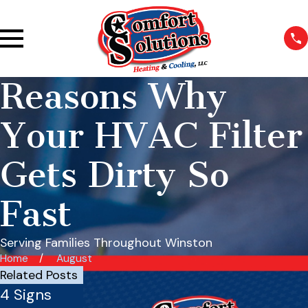
Reasons Why
Your HVAC Filter
Gets Dirty So
Fast
Serving Families Throughout Winston
Home
August
Related Posts
4 Signs
How Often
Commercia