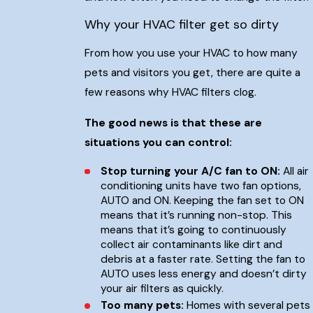
Why your HVAC filter get so dirty
From how you use your HVAC to how many
pets and visitors you get, there are quite a
few reasons why HVAC filters clog.
The good news is that these are
situations you can control:
Stop turning your A/C fan to ON:
All air
conditioning units have two fan options,
AUTO and ON. Keeping the fan set to ON
means that it’s running non-stop. This
means that it’s going to continuously
collect air contaminants like dirt and
debris at a faster rate. Setting the fan to
AUTO uses less energy and doesn’t dirty
your air filters as quickly.
Too many pets:
Homes with several pets