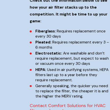
Check out the information below to see
how your air filter stacks up to the
competition. It might be time to up your
game:
Fiberglass:
Requires replacement once
every 30 days
Pleated:
Requires replacement every 3 –
6 months
Electrostatic:
Are washable and don’t
require replacement, but expect to wash
or vacuum once every 30 days
HEPA:
Used in air purifying systems, HEPA
filters last up to a year before they
require replacement.
Generally speaking, the quicker you need
to replace the filter, the cheaper it is and
the higher the MERV rating.
Contact Comfort Solutions for HVAC