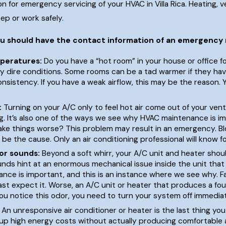
n for emergency servicing of your HVAC in Villa Rica. Heating, ve
ep or work safely.
ou should have the contact information of an emergency
You Have Your
Commercial HVAC System Issues:
peratures:
Do you have a “hot room” in your house or office
Everything You Need To Know
y dire conditions. Some rooms can be a tad warmer if they have
onsistency. If you have a weak airflow, this may be the reason. 
Sep 16, 2023
:
Turning on your A/C only to feel hot air come out of your vent
ng. It’s also one of the ways we see why HVAC maintenance is i
ke things worse? This problem may result in an emergency. Bloc
y be the cause. Only an air conditioning professional will know fo
or sounds:
Beyond a soft whirr, your A/C unit and heater shoul
unds hint at an enormous mechanical issue inside the unit t
ce is important, and this is an instance where we see why. Fai
east expect it. Worse, an A/C unit or heater that produces a fo
 you notice this odor, you need to turn your system off immedia
An unresponsive air conditioner or heater is the last thing you 
g up high energy costs without actually producing comfortable 