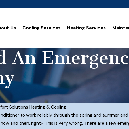
bout Us
Cooling Services
Heating Services
Mainte
ed An Emergen
ny
.
ort Solutions Heating & Cooling
nditioner to work reliably through the spring and summer and the
rs now and then, right? This is very wrong. There are a few em