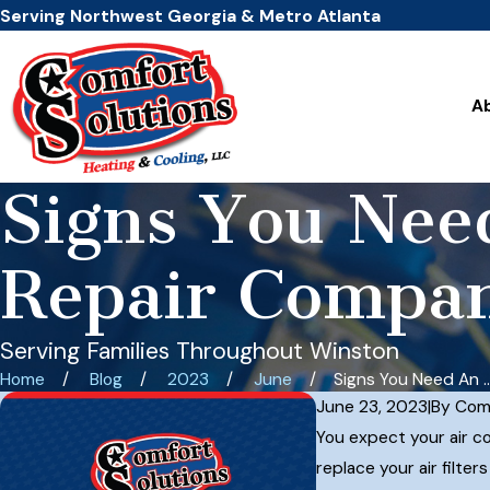
Serving Northwest Georgia & Metro Atlanta
A
Signs You Ne
Repair Compa
Serving Families Throughout Winston
Home
Blog
2023
June
Signs You Need An ..
June 23, 2023
|
By
Comf
You expect your air co
replace your air filte