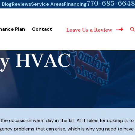
770-685-6648
Blog
Reviews
Service Areas
Financing
nance Plan
Contact
Leave Us a Review
cy HVAC
 occasional warm day in the fall. All it takes for upkeep is to
ergency problems that can arise, which is why you need to have