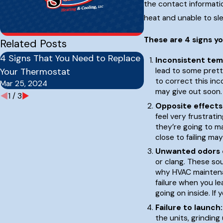
the contact informatio
heat and unable to sle
These are 4 signs y
Related Posts
4 Signs That You Need to Replace
How Often Should 
Inconsistent tem
Your Thermostat
Furnace Serviced?
lead to some prett
to correct this inc
Mar 25, 2024
Sep 16, 2023
may give out soon.
1
/
3
Opposite effects
feel very frustrati
they’re going to ma
close to failing ma
Unwanted odors 
or clang. These so
why HVAC maintenan
failure when you l
going on inside. If
Failure to launch:
the units, grindin