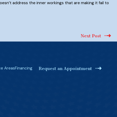
oesn’t address the inner workings that are making it fail to
Next Post
ce Areas
Financing
Request an Appointment