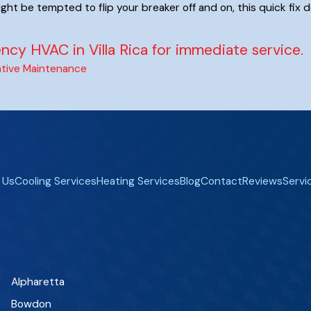
ight be tempted to flip your breaker off and on, this quick fix d
cy HVAC in Villa Rica for immediate service.
tive Maintenance
 Us
Cooling Services
Heating Services
Blog
Contact
Reviews
Servi
Alpharetta
Bowdon