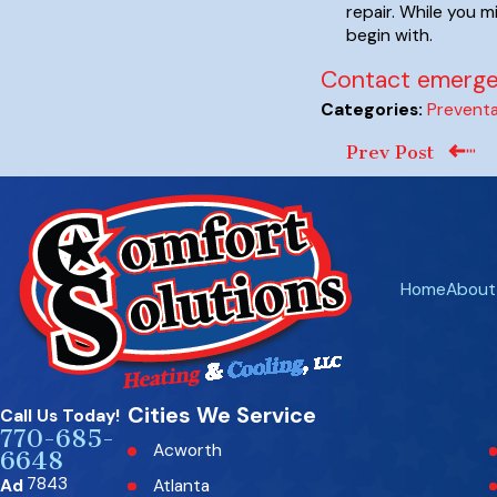
repair. While you m
begin with.
Contact emergen
Preventa
Categories:
Prev Post
Home
About
Cities We Service
Call Us Today!
770-685-
Acworth
6648
7843
Ad
Atlanta