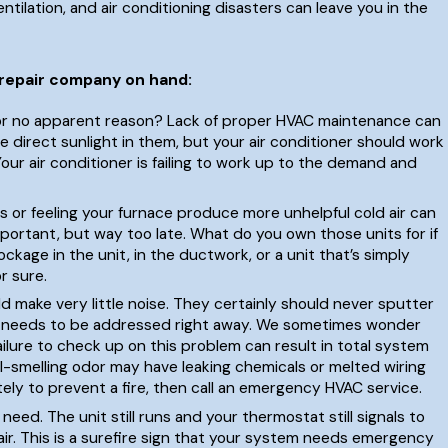
ntilation, and air conditioning disasters can leave you in the
 repair company on hand:
 for no apparent reason? Lack of proper HVAC maintenance can
 direct sunlight in them, but your air conditioner should work
Your air conditioner is failing to work up to the demand and
s or feeling your furnace produce more unhelpful cold air can
mportant, but way too late. What do you own those units for if
kage in the unit, in the ductwork, or a unit that’s simply
r sure.
d make very little noise. They certainly should never sputter
hat needs to be addressed right away. We sometimes wonder
lure to check up on this problem can result in total system
ul-smelling odor may have leaking chemicals or melted wiring
tely to prevent a fire, then call an emergency HVAC service.
need. The unit still runs and your thermostat still signals to
air. This is a surefire sign that your system needs emergency