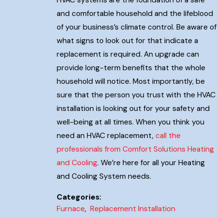
and comfortable household and the lifeblood
of your business’s climate control. Be aware of
what signs to look out for that indicate a
replacement is required. An upgrade can
provide long-term benefits that the whole
household will notice. Most importantly, be
sure that the person you trust with the HVAC
installation is looking out for your safety and
well-being at all times. When you think you
need an HVAC replacement,
call the
professionals from Comfort Solutions Heating
and Cooling
. We’re here for all your Heating
and Cooling System needs.
Categories:
Furnace
,
Replacement Installation