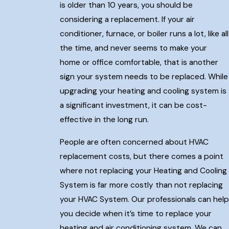
is older than 10 years, you should be
considering a replacement. If your air
conditioner, furnace, or boiler runs a lot, like all
the time, and never seems to make your
home or office comfortable, that is another
sign your system needs to be replaced. While
upgrading your heating and cooling system is
a significant investment, it can be cost-
effective in the long run.
People are often concerned about HVAC
replacement costs, but there comes a point
where not replacing your Heating and Cooling
System is far more costly than not replacing
your HVAC System. Our professionals can help
you decide when it’s time to replace your
heating and air conditioning system. We can