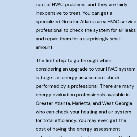
root of HVAC problems, and they are fairly
inexpensive to treat. You can get a
specialized Greater Atlanta area HVAC service
professional to check the system for air leaks
and repair them for a surprisingly small
amount.
The first step to go through when
considering an upgrade to your HVAC system
is to get an energy assessment check
performed by a professional. There are many
energy evaluation professionals available in
Greater Atlanta, Marietta, and West Georgia
who can check your heating and air system
for total efficiency. You may even get the
cost of having the energy assessment