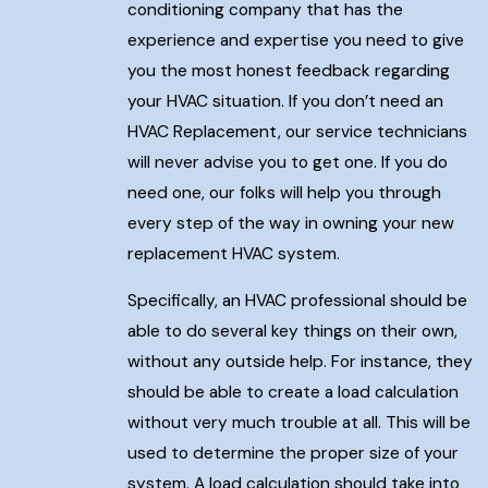
conditioning company that has the
experience and expertise you need to give
you the most honest feedback regarding
your HVAC situation. If you don’t need an
HVAC Replacement, our service technicians
will never advise you to get one. If you do
need one, our folks will help you through
every step of the way in owning your new
replacement HVAC system.
Specifically, an HVAC professional should be
able to do several key things on their own,
without any outside help. For instance, they
should be able to create a load calculation
without very much trouble at all. This will be
used to determine the proper size of your
system. A load calculation should take into