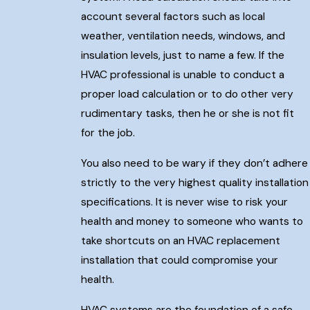
account several factors such as local
weather, ventilation needs, windows, and
insulation levels, just to name a few. If the
HVAC professional is unable to conduct a
proper load calculation or to do other very
rudimentary tasks, then he or she is not fit
for the job.
You also need to be wary if they don’t adhere
strictly to the very highest quality installation
specifications. It is never wise to risk your
health and money to someone who wants to
take shortcuts on an HVAC replacement
installation that could compromise your
health.
HVAC systems are the foundation of a safe