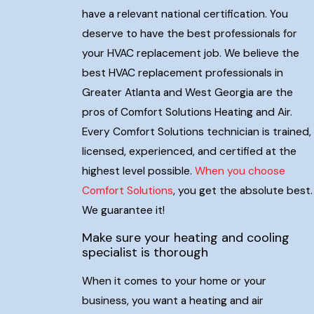
have a relevant national certification. You
deserve to have the best professionals for
your HVAC replacement job. We believe the
best HVAC replacement professionals in
Greater Atlanta and West Georgia are the
pros of Comfort Solutions Heating and Air.
Every Comfort Solutions technician is trained,
licensed, experienced, and certified at the
highest level possible.
When you choose
Comfort Solutions
, you get the absolute best.
We guarantee it!
Make sure your heating and cooling
specialist is thorough
When it comes to your home or your
business, you want a heating and air