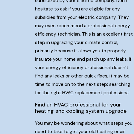
subsidized by your electric company. Don’t
hesitate to ask if you are eligible for any
subsidies from your electric company. They
may even recommend a professional energy
efficiency technician. This is an excellent first
step in upgrading your climate control,
primarily because it allows you to properly
insulate your home and patch up any leaks. If
your energy efficiency professional doesn’t
find any leaks or other quick fixes, it may be
time to move on to the next step: searching
for the right HVAC replacement professional.
Find an HVAC professional for your
heating and cooling system upgrade
You may be wondering about what steps you
need to take to get your old heating or air