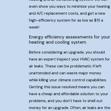
even show you ways to minimize your heating
and A/C replacement costs, and get a new
high-efficiency system for as low as $15 a
week!
Energy efficiency assessments for your
heating and cooling system
Before considering an upgrade, you should
have an expert inspect your HVAC system for
air leaks. These can be problematic if left
unattended and can waste major money
while killing your climate control capabilities.
Getting this issue resolved means you can
have a cheap and affordable solution to your
problems, and you don’t have to shell out
money for an upgrade. Often, air leaks are the