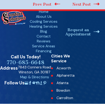
Prev Post
Next Post
Home
About Us
Cooling Services
Heating Services
Request an
Blog
Appointment
Contact
Reviews
Service Areas
Financing
Cities We
Call Us Today!
Service
770-685-6648
7843 Conners Road
Address
Acworth
Winston, GA 30187
Alpharetta
Map & Directions
Follow Us
Atlanta
Bowdon
Carrollton