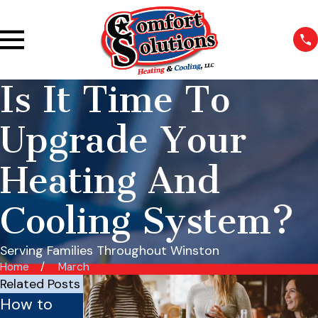
Is It Time To
Upgrade Your
Heating And
Cooling System?
Serving Families Throughout Winston
Home
March
Related Posts
How to
Is Your
Benefits of