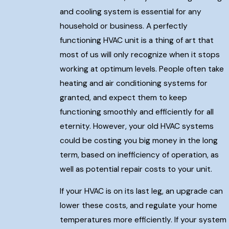
and cooling system is essential for any
household or business. A perfectly
functioning HVAC unit is a thing of art that
most of us will only recognize when it stops
working at optimum levels. People often take
heating and air conditioning systems for
granted, and expect them to keep
functioning smoothly and efficiently for all
eternity. However, your old HVAC systems
could be costing you big money in the long
term, based on inefficiency of operation, as
well as potential repair costs to your unit.
If your HVAC is on its last leg, an upgrade can
lower these costs, and regulate your home
temperatures more efficiently. If your system