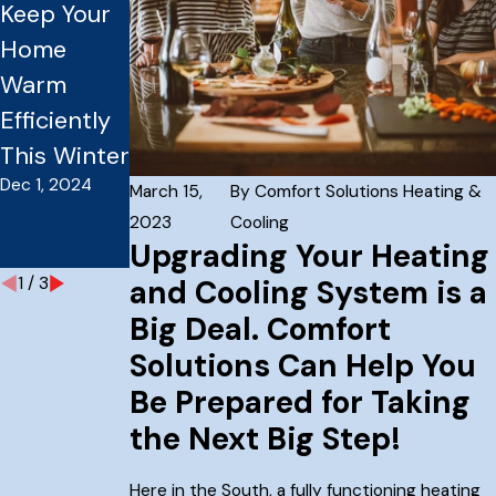
Keep Your
Furnace
Zoning
Home
Ready for
Systems
Warm
Winter?
for Larger
Efficiently
Essential
Homes
Sep 3, 2024
This Winter
Tune-Up
Dec 1, 2024
Tips for
March 15,
By
Comfort Solutions Heating &
Homes
2023
Cooling
Upgrading Your Heating
Sep 30, 2024
1
/
3
and Cooling System is a
Big Deal. Comfort
Solutions Can Help You
Be Prepared for Taking
the Next Big Step!
Here in the South, a fully functioning heating