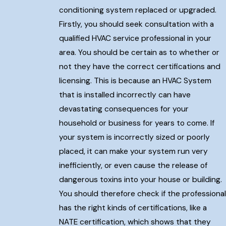
conditioning system replaced or upgraded.
Firstly, you should seek consultation with a
qualified HVAC service professional in your
area. You should be certain as to whether or
not they have the correct certifications and
licensing. This is because an HVAC System
that is installed incorrectly can have
devastating consequences for your
household or business for years to come. If
your system is incorrectly sized or poorly
placed, it can make your system run very
inefficiently, or even cause the release of
dangerous toxins into your house or building.
You should therefore check if the professional
has the right kinds of certifications, like a
NATE certification, which shows that they