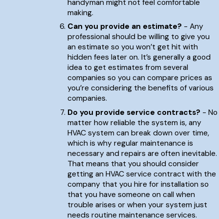
handyman might not feel comfortable
making.
Can you provide an estimate?
- Any
professional should be willing to give you
an estimate so you won’t get hit with
hidden fees later on. It’s generally a good
idea to get estimates from several
companies so you can compare prices as
you’re considering the benefits of various
companies.
Do you provide service contracts?
- No
matter how reliable the system is, any
HVAC system can break down over time,
which is why regular maintenance is
necessary and repairs are often inevitable.
That means that you should consider
getting an HVAC service contract with the
company that you hire for installation so
that you have someone on call when
trouble arises or when your system just
needs routine maintenance services.