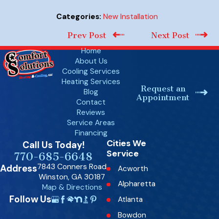
New Installation
Categories:
Prev Post
Next Post
Home
About Us
Cooling Services
Heating Services
Request an
Blog
Appointment
Contact
Reviews
Service Areas
Financing
Cities We
Call Us Today!
Service
770-685-6648
7843 Conners Road
Address
Acworth
Winston, GA 30187
Alpharetta
Map & Directions
Follow Us
Atlanta
Bowdon