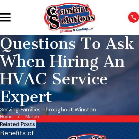
Questions To Ask
When Hiring An
HVAC Service
Expert
Serving Families Throughout Winston
Home
March
Related Posts
Benefits of
Best HVAC
Basic