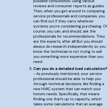
possible consultation, using various
reviews and consumer reports as guides.
Then, when you get around to comparing
service professionals and companies, you
can find out if they carry whatever
systems you’re considering purchasing. Of
course, you can, and should, ask the
professionals for recommendations. They
are the experts, after all! But you should
always do research independently so you
know the technician is not trying to sell
you something more expensive than you
need.
Can you do a detailed load calculation?
- As previously mentioned, your service
professional should be able to help you
through technical decisions, like finding a
new HVAC system that can match your
home’s needs. Specifically, that means
finding one that’s up to capacity, which
takes some calculations that an average