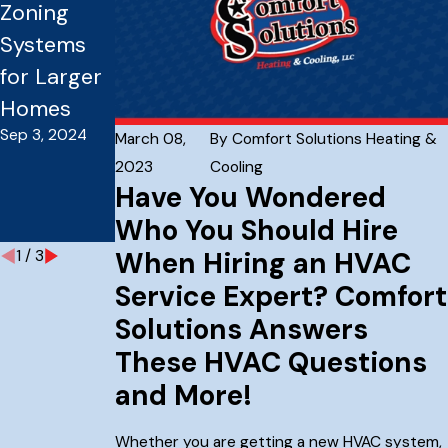
Zoning
Company
Componen
Systems
For New
ts Of An
for Larger
Home
Effective
Homes
Builders
Heating
Sep 3, 2024
Dec 7, 2023
And Air
March 08,
By
Comfort Solutions Heating &
2023
Cooling
Conditioni
Have You Wondered
ng System
Who You Should Hire
Aug 15, 2023
When Hiring an HVAC
1
/
3
Service Expert? Comfort
Solutions Answers
These HVAC Questions
and More!
Whether you are getting a new HVAC system,