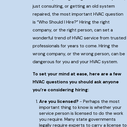
just consulting, or getting an old system
repaired, the most important HVAC question
is “Who Should I Hire?” Hiring the right
company, or the right person, can set a
wonderful trend of HVAC service from trusted
professionals for years to come. Hiring the
wrong company, or the wrong person, can be
dangerous for you and your HVAC system.
To set your mind at ease, here are a few
HVAC questions you should ask anyone
you’re considering hiring:
Are you licensed?
- Perhaps the most
important thing to know is whether your
service person is licensed to do the work
you require. Many state governments
legally require experts to carry a license to