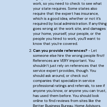
work, so you need to check to see what
your state requires. Some states also
require that the expert has insurance,
which is a good idea, whether or not it’s
required by local administration. If anything
goes wrong at the work site, and damages
your home, yourself, your people, or the
people you hired to work, you’ll want to
know that you’re covered.
Can you provide references?
- Let
someone else hire the wrong people first!
References are VERY important. You
shouldn’t just rely on references that the
service expert provides, though. You
should ask around, or check out
companies that specialize in service
professional ratings and referrals, to see if
anyone you know, or anyone you can trust,
has used them before. You should look
online to find reviews from sites like the
Better Business Bureau, Home Advisors,