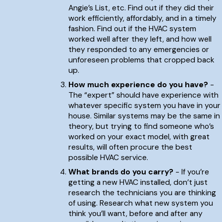
Angie’s List, etc. Find out if they did their
work efficiently, affordably, and in a timely
fashion. Find out if the HVAC system
worked well after they left, and how well
they responded to any emergencies or
unforeseen problems that cropped back
up.
How much experience do you have?
-
The “expert” should have experience with
whatever specific system you have in your
house. Similar systems may be the same in
theory, but trying to find someone who’s
worked on your exact model, with great
results, will often procure the best
possible HVAC service.
What brands do you carry?
- If you’re
getting a new HVAC installed, don’t just
research the technicians you are thinking
of using. Research what new system you
think you’ll want, before and after any