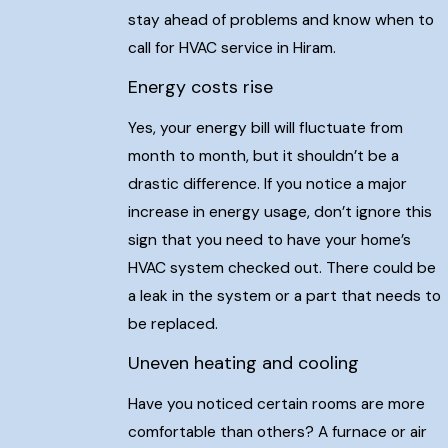
stay ahead of problems and know when to
call for HVAC service in Hiram.
Energy costs rise
Yes, your energy bill will fluctuate from
month to month, but it shouldn’t be a
drastic difference. If you notice a major
increase in energy usage, don’t ignore this
sign that you need to have your home’s
HVAC system checked out. There could be
a leak in the system or a part that needs to
be replaced.
Uneven heating and cooling
Have you noticed certain rooms are more
comfortable than others? A furnace or air