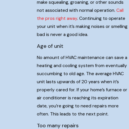
make squealing, groaning, or other sounds
not associated with normal operation.
Call
the pros right away
. Continuing to operate
your unit when it’s making noises or smelling
bad is never a good idea.
Age of unit
No amount of HVAC maintenance can save a
heating and cooling system from eventually
succumbing to old age. The average HVAC
unit lasts upwards of 20 years when it’s
properly cared for. If your home’s furnace or
air conditioner is reaching its expiration
date, you’re going to need repairs more
often. This leads to the next point.
Too many repairs