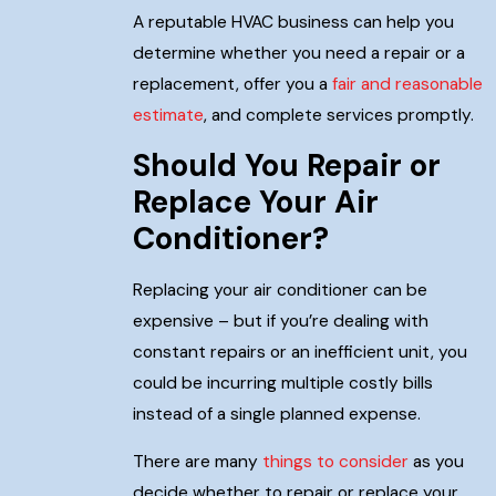
A reputable HVAC business can help you
determine whether you need a repair or a
replacement, offer you a
fair and reasonable
estimate
, and complete services promptly.
Should You Repair or
Replace Your Air
Conditioner?
Replacing your air conditioner can be
expensive – but if you’re dealing with
constant repairs or an inefficient unit, you
could be incurring multiple costly bills
instead of a single planned expense.
There are many
things to consider
as you
decide whether to repair or replace your