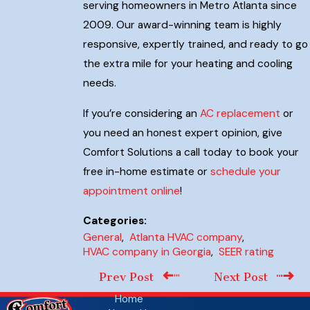
serving homeowners in Metro Atlanta since
2009. Our award-winning team is highly
responsive, expertly trained, and ready to go
the extra mile for your heating and cooling
needs.
If you’re considering an
AC replacement
or
you need an honest expert opinion, give
Comfort Solutions a call today to book your
free in-home estimate or
schedule your
appointment online
!
Categories:
General
,
Atlanta HVAC company
,
HVAC company in Georgia
,
SEER rating
Prev Post
Next Post
Home