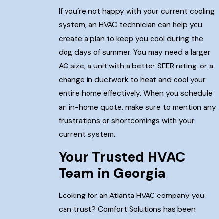
If you’re not happy with your current cooling
system, an HVAC technician can help you
create a plan to keep you cool during the
dog days of summer. You may need a larger
AC size, a unit with a better SEER rating, or a
change in ductwork to heat and cool your
entire home effectively. When you schedule
an in-home quote, make sure to mention any
frustrations or shortcomings with your
current system.
Your Trusted HVAC
Team in Georgia
Looking for an Atlanta HVAC company you
can trust? Comfort Solutions has been