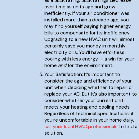
as a SEER rating. SEER ratings decrease
over time as units age and grow
inefficiently. If your air conditioner was
installed more than a decade ago, you
may find yourself paying higher energy
bills to compensate for its inefficiency.
Upgrading to a new HVAC unit will almost
certainly save you money in monthly
electricity bills. You’ll have effortless
cooling with less energy — a win for your
home
and
for the environment.
Your Satisfaction: It’s important to
consider the age and efficiency of your
unit when deciding whether to repair or
replace your AC. But it’s also important to
consider whether your current unit
meets your heating and cooling needs.
Regardless of technical specifications, if
you’re uncomfortable in your home daily,
call your local HVAC professionals
to find a
solution.