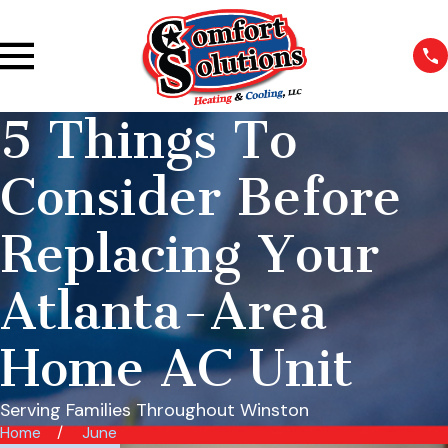
5 Things To
Consider Before
Replacing Your
Atlanta-Area
Home AC Unit
Serving Families Throughout Winston
Home
June