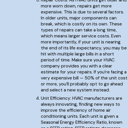
Repair Costs: As HVAC units get older and
more worn down, repairs get more
expensive. This is due to several factors.
In older units, major components can
break, which is costly on its own. These
types of repairs can take a long time,
which means larger service costs. Even
more importantly, if your unit is nearing
the end of its life expectancy, you may be
hit with multiple large bills in a short
period of time. Make sure your HVAC
company provides you with a clear
estimate for your repairs. If you’re facing a
very expensive bill — 50% of the unit cost
or more, you’ll probably opt to go ahead
and select a new system instead.
Unit Efficiency: HVAC manufacturers are
always innovating, finding new ways to
improve the efficiency of home air
conditioning units. Each unit is given a
Seasonal Energy Efficiency Ratio, known