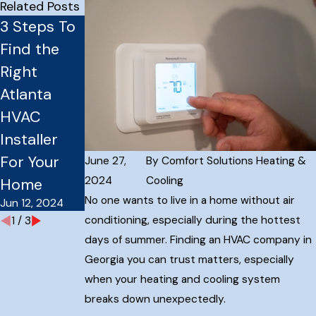
Related Posts
3 Steps To
How
How
Find the
Preventativ
Installing a
Right
e HVAC
Smart
Atlanta
Maintenanc
Thermostat
HVAC
e Plans
Can Save
Installer
Save You
You Money
Mar 27, 2024
For Your
Money
June 27,
By
Comfort Solutions Heating &
May 8, 2024
2024
Cooling
Home
No one wants to live in a home without air
Jun 12, 2024
conditioning, especially during the hottest
1
/
3
days of summer. Finding an HVAC company in
Georgia you can trust matters, especially
when your heating and cooling system
breaks down unexpectedly.