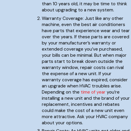
than 10 years old, it may be time to think
about upgrading to a new system.
Warranty Coverage: Just like any other
machine, even the best air conditioners
have parts that experience wear and tear
over the years. If these parts are covered
by your manufacturer’s warranty or
extended coverage you’ve purchased,
your bills can be minimal. But when major
parts start to break down outside the
warranty window, repair costs can rival
the expense of a new unit. If your
warranty coverage has expired, consider
an upgrade when HVAC troubles arise.
Depending on the
time of year
you’re
installing a new unit and the brand of your
replacement, incentives and rebates
could make the cost of a new unit even
more attractive. Ask your HVAC company
about your options.