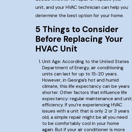
unit, and your HVAC technician can help you
determine the best option for your home.
5 Things to Consider
Before Replacing Your
HVAC Unit
Unit Age: According to the United States
Department of Energy, air conditioning
units can last for up to 15-20 years.
However, in Georgia’s hot and humid
climate, this life expectancy can be years
shorter. Other factors that influence life
expectancy: regular maintenance and unit
efficiency. If you’re experiencing HVAC
issues with a unit that is only 2 or 3 years
old, a simple repair might be all you need
to be comfortably cool in your home
again. But if your air conditioner is more