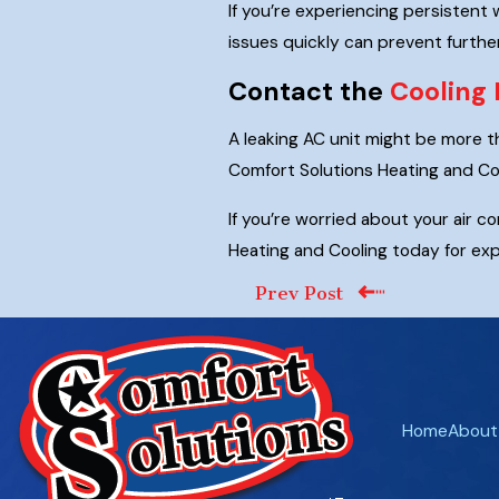
If you’re experiencing persistent 
issues quickly can prevent furthe
Contact the
Cooling 
A leaking AC unit might be more th
Comfort Solutions Heating and Coo
If you’re worried about your air 
Heating and Cooling today for exp
Prev Post
Home
About