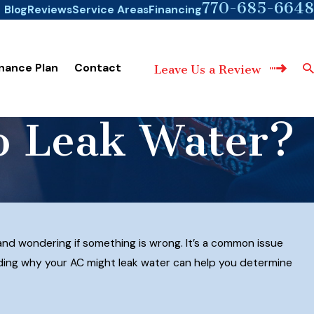
770-685-6648
Blog
Reviews
Service Areas
Financing
nance Plan
Contact
Leave Us a Review
to Leak Water?
 and wondering if something is wrong. It’s a common issue
ding why your AC might leak water can help you determine