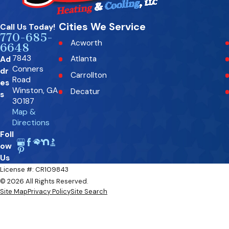
Cities We Service
Call Us Today!
770-685-
Acworth
6648
7843
Ad
Atlanta
Conners
dr
Carrollton
Road
es
Winston, GA
Decatur
s
30187
Fairburn
Map &
Directions
Fayetteville
Foll
Kennesaw
ow
Mableton
Us
License #: CR109843
Milton
© 2026 All Rights Reserved.
Palmetto
Site Map
Privacy Policy
Site Search
Rockmart
Roswell