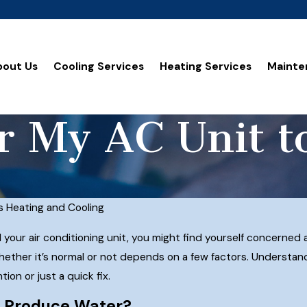
bout Us
Cooling Services
Heating Services
Mainte
or My AC Unit 
s Heating and Cooling
d your air conditioning unit, you might find yourself concerned
ether it’s normal or not depends on a few factors. Understan
on or just a quick fix.
t Produce Water?