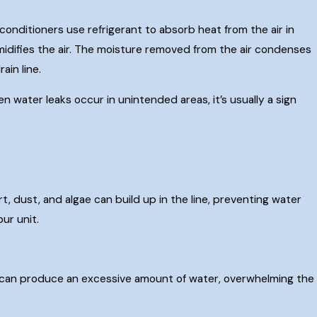
conditioners use refrigerant to absorb heat from the air in
midifies the air. The moisture removed from the air condenses
ain line.
 water leaks occur in unintended areas, it’s usually a sign
, dust, and algae can build up in the line, preventing water
ur unit.
s, it can produce an excessive amount of water, overwhelming the