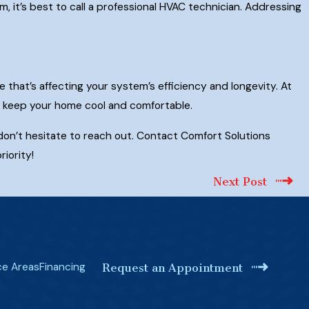
, it’s best to call a professional HVAC technician. Addressing
e that’s affecting your system’s efficiency and longevity. At
to keep your home cool and comfortable.
 don’t hesitate to reach out. Contact Comfort Solutions
iority!
Next Post
ce Areas
Financing
Request an Appointment