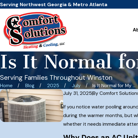
Serving Northwest Georgia & Metro Atlanta
A
Is It Normal f
Serving Families Throughout Winston
Home
Blog
2025
July
Is It Normal for My ...
July 31, 2025
|
By
Comfort Solution
If you notice water pooling aroun
during the warmer months, but wh
whether it needs immediate attenti
Why Does an AC Uni