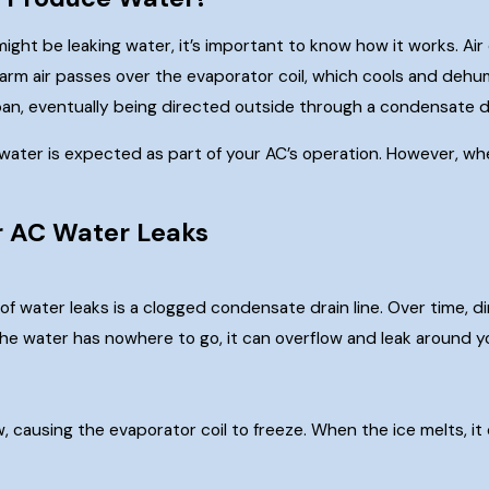
ght be leaking water, it’s important to know how it works. Air 
arm air passes over the evaporator coil, which cools and dehu
 pan, eventually being directed outside through a condensate dr
water is expected as part of your AC’s operation. However, when
 AC Water Leaks
water leaks is a clogged condensate drain line. Over time, dirt
he water has nowhere to go, it can overflow and leak around yo
rflow, causing the evaporator coil to freeze. When the ice melt