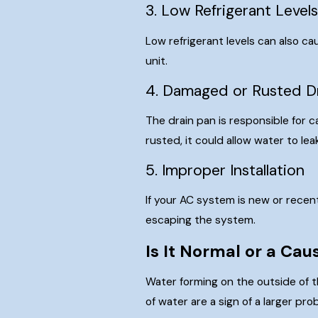
3. Low Refrigerant Level
Low refrigerant levels can also cau
unit.
4. Damaged or Rusted D
The drain pan is responsible for c
rusted, it could allow water to lea
5. Improper Installation
If your AC system is new or recen
escaping the system.
Is It Normal or a Ca
Water forming on the outside of t
of water are a sign of a larger p