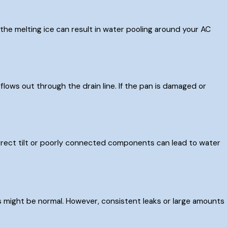
r, the melting ice can result in water pooling around your AC
flows out through the drain line. If the pan is damaged or
correct tilt or poorly connected components can lead to water
s might be normal. However, consistent leaks or large amounts