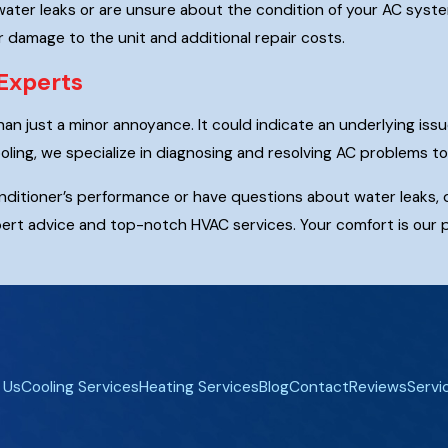
water leaks or are unsure about the condition of your AC system
r damage to the unit and additional repair costs.
Experts
an just a minor annoyance. It could indicate an underlying issu
ling, we specialize in diagnosing and resolving AC problems 
conditioner’s performance or have questions about water leaks,
ert advice and top-notch HVAC services. Your comfort is our pr
 Us
Cooling Services
Heating Services
Blog
Contact
Reviews
Servi