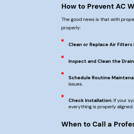
How to Prevent AC W
The good news is that with prope
properly:
Clean or Replace Air Filters 
Inspect and Clean the Drain
Schedule Routine Maintena
issues.
Check Installation:
If your sy
everything is properly aligned.
When to Call a Profe