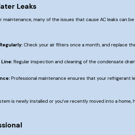
ater Leaks
r maintenance, many of the issues that cause AC leaks can be
Regularly:
Check your air filters once a month, and replace th
 Line:
Regular inspection and cleaning of the condensate drain
nce:
Professional maintenance ensures that your refrigerant lev
stem is newly installed or you’ve recently moved into a home, h
ssional