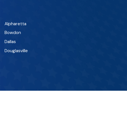
Alpharetta
Bowdon
Dallas
Douglasville
Fairplay
Hiram
Lithia Springs
Marietta
Mount Zion
Peachtree City
Roopville
Sandy Springs