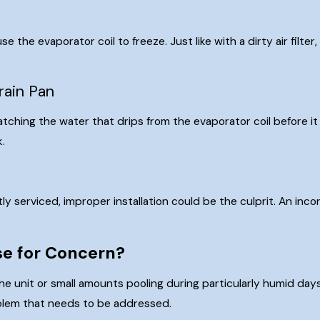
s
se the evaporator coil to freeze. Just like with a dirty air filte
rain Pan
atching the water that drips from the evaporator coil before it 
k.
tly serviced, improper installation could be the culprit. An in
use for Concern?
he unit or small amounts pooling during particularly humid day
roblem that needs to be addressed.