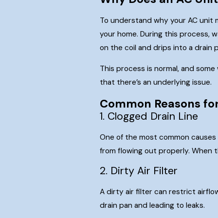
To understand why your AC unit mi
your home. During this process, w
on the coil and drips into a drain
This process is normal, and some 
that there’s an underlying issue.
Common Reasons for
1. Clogged Drain Line
One of the most common causes of 
from flowing out properly. When t
2. Dirty Air Filter
A dirty air filter can restrict ai
drain pan and leading to leaks.