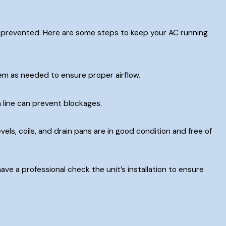
 prevented. Here are some steps to keep your AC running
em as needed to ensure proper airflow.
 line can prevent blockages.
els, coils, and drain pans are in good condition and free of
ave a professional check the unit’s installation to ensure