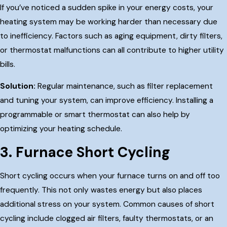
If you’ve noticed a sudden spike in your energy costs, your
heating system may be working harder than necessary due
to inefficiency. Factors such as aging equipment, dirty filters,
or thermostat malfunctions can all contribute to higher utility
bills.
Solution:
Regular maintenance, such as filter replacement
and tuning your system, can improve efficiency. Installing a
programmable or smart thermostat can also help by
optimizing your heating schedule.
3. Furnace Short Cycling
Short cycling occurs when your furnace turns on and off too
frequently. This not only wastes energy but also places
additional stress on your system. Common causes of short
cycling include clogged air filters, faulty thermostats, or an