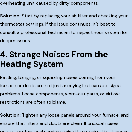
overheating unit caused by dirty components.
Solution:
Start by replacing your air filter and checking your
thermostat settings. If the issue continues, it’s best to
consult a professional technician to inspect your system for
deeper issues.
4. Strange Noises From the
Heating System
Rattling, banging, or squealing noises coming from your
furnace or ducts are not just annoying but can also signal
problems. Loose components, worn-out parts, or airflow
restrictions are often to blame.
Solution:
Tighten any loose panels around your furnace, and
ensure that filters and ducts are clean. If unusual noises
persist, professional servicing might be required to diagnose