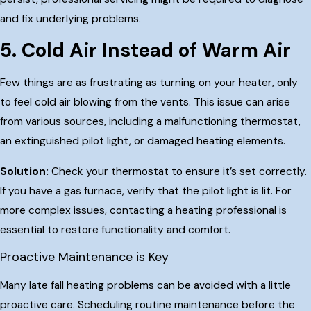
and fix underlying problems.
5. Cold Air Instead of Warm Air
Few things are as frustrating as turning on your heater, only
to feel cold air blowing from the vents. This issue can arise
from various sources, including a malfunctioning thermostat,
an extinguished pilot light, or damaged heating elements.
Solution:
Check your thermostat to ensure it’s set correctly.
If you have a gas furnace, verify that the pilot light is lit. For
more complex issues, contacting a heating professional is
essential to restore functionality and comfort.
Proactive Maintenance is Key
Many late fall heating problems can be avoided with a little
proactive care. Scheduling routine maintenance before the