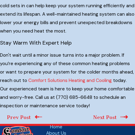
cold sets in can help keep your system running efficiently and
extend its lifespan. A well-maintained heating system can also
lower your energy bills and prevent unexpected breakdowns
when you need heat the most.
Stay Warm With Expert Help
Don't wait until a minor issue turns into a major problem. If
you’re experiencing any of these common heating problems
or want to prepare your system for the colder months ahead,
reach out to
Comfort Solutions Heating and Cooling
today.
Our experienced team is here to keep your home comfortable
and worry-free. Call us at
(770) 685-6648
to schedule an
inspection or maintenance service today!
Prev Post
Next Post
Home
About Us