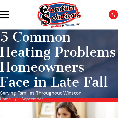
5 Common
Heating Problems
Homeowners
Face in Late Fall
Serving Families Throughout Winston
Home
September