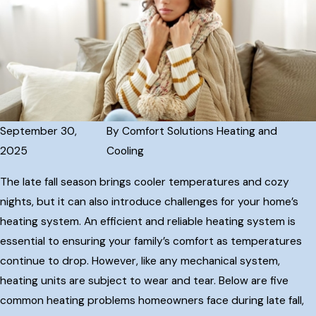
September 30,
By
Comfort Solutions Heating and
2025
Cooling
The late fall season brings cooler temperatures and cozy
nights, but it can also introduce challenges for your home’s
heating system. An efficient and reliable heating system is
essential to ensuring your family’s comfort as temperatures
continue to drop. However, like any mechanical system,
heating units are subject to wear and tear. Below are five
common heating problems homeowners face during late fall,