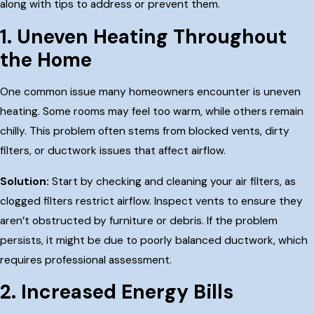
along with tips to address or prevent them.
1. Uneven Heating Throughout
the Home
One common issue many homeowners encounter is uneven
heating. Some rooms may feel too warm, while others remain
chilly. This problem often stems from blocked vents, dirty
filters, or ductwork issues that affect airflow.
Solution:
Start by checking and cleaning your air filters, as
clogged filters restrict airflow. Inspect vents to ensure they
aren’t obstructed by furniture or debris. If the problem
persists, it might be due to poorly balanced ductwork, which
requires professional assessment.
2. Increased Energy Bills